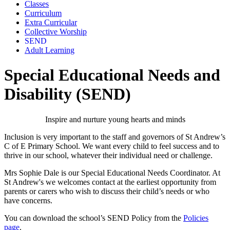
Classes
Curriculum
Extra Curricular
Collective Worship
SEND
Adult Learning
Special Educational Needs and
Disability (SEND)
Inspire and nurture young hearts and minds
Inclusion is very important to the staff and governors of St Andrew’s
C of E Primary School. We want every child to feel success and to
thrive in our school, whatever their individual need or challenge.
Mrs Sophie Dale
is our Special Educational Needs Coordinator. At
St Andrew's we welcomes contact at the earliest opportunity from
parents or carers who wish to discuss their child’s needs or who
have concerns.
You can download the school’s SEND Policy from the
Policies
page
.