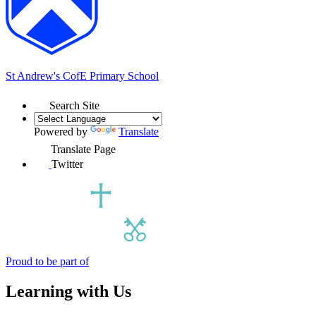
St Andrew's
CofE Primary School
Search Site
Powered by
Translate
Translate Page
Twitter
Proud to be part of
Learning with Us