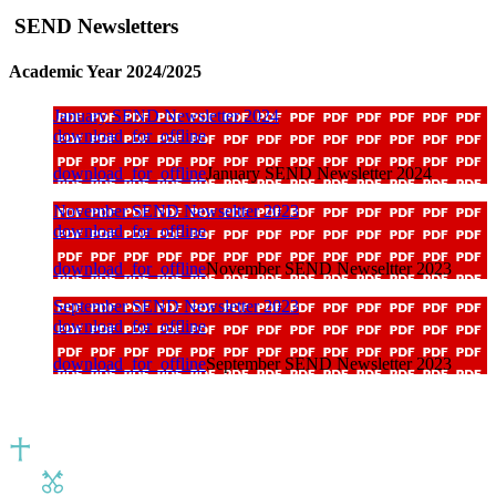
SEND Newsletters
Academic Year 2024/2025
January SEND Newsletter 2024
download_for_offline
download_for_offline
January SEND Newsletter 2024
November SEND Newseltter 2023
download_for_offline
download_for_offline
November SEND Newseltter 2023
September SEND Newsletter 2023
download_for_offline
download_for_offline
September SEND Newsletter 2023