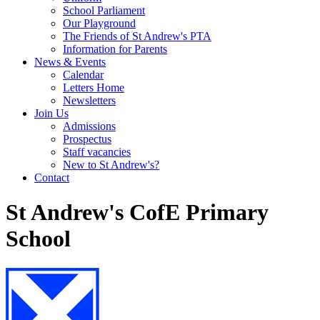
School Parliament
Our Playground
The Friends of St Andrew's PTA
Information for Parents
News & Events
Calendar
Letters Home
Newsletters
Join Us
Admissions
Prospectus
Staff vacancies
New to St Andrew's?
Contact
St Andrew's CofE Primary
School