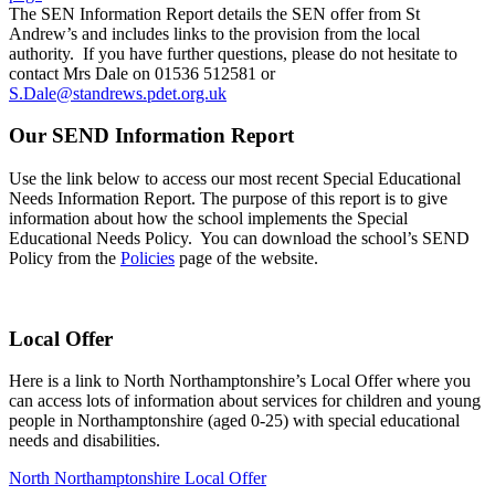
The SEN Information Report details the SEN offer from St
Andrew’s and includes links to the provision from the local
authority. If you have further questions, please do not hesitate to
contact Mrs Dale on 01536 512581 or
S.Dale@standrews.pdet.org.uk
Our SEND Information Report
Use the link below to access our most recent Special Educational
Needs Information Report. The purpose of this report is to give
information about how the school implements the Special
Educational Needs Policy. You can download the school’s SEND
Policy from the
Policies
page of the website.
Local Offer
Here is a link to North Northamptonshire’s Local Offer where you
can access lots of information about services for children and young
people in Northamptonshire (aged 0-25) with special educational
needs and disabilities.
North Northamptonshire Local Offer