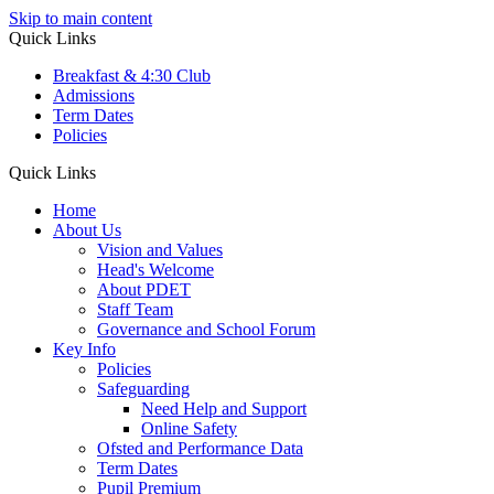
Skip to main content
Quick Links
Breakfast & 4:30 Club
Admissions
Term Dates
Policies
Quick Links
Home
About Us
Vision and Values
Head's Welcome
About PDET
Staff Team
Governance and School Forum
Key Info
Policies
Safeguarding
Need Help and Support
Online Safety
Ofsted and Performance Data
Term Dates
Pupil Premium