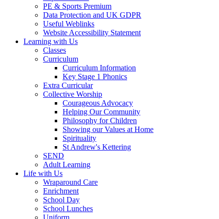
PE & Sports Premium
Data Protection and UK GDPR
Useful Weblinks
Website Accessibility Statement
Learning with Us
Classes
Curriculum
Curriculum Information
Key Stage 1 Phonics
Extra Curricular
Collective Worship
Courageous Advocacy
Helping Our Community
Philosophy for Children
Showing our Values at Home
Spirituality
St Andrew's Kettering
SEND
Adult Learning
Life with Us
Wraparound Care
Enrichment
School Day
School Lunches
Uniform