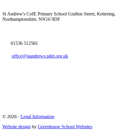
St Andrew's CofE Primary School
Grafton Street, Kettering,
Northamptonshire, NN16 9DF
01536 512581
office@standrews.pdet.org.uk
© 2026 ·
Legal Information
Website design
by
Greenhouse School Websites