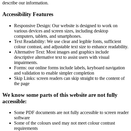
describe our information.
Accessibility Features
Responsive Design: Our website is designed to work on
various devices and screen sizes, including desktop
computers, tablets, and smartphones.
Text Readability: We use clear and legible fonts, sufficient
colour contrast, and adjustable text size to enhance readability.
Alternative Text: Most images and graphics include
descriptive alternative text to assist users with visual
impairments.
Forms: our online forms include labels, keyboard navigation
and validation to enable simpler completion
Skip Links: screen readers can skip straight to the content of
the page
We know some parts of this website are not fully
accessible:
Some PDF documents are not fully accessible to screen reader
software
Some of the colours used may not meet colour contrast
requirements