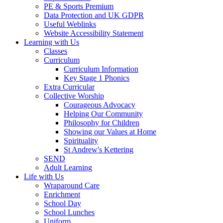
PE & Sports Premium
Data Protection and UK GDPR
Useful Weblinks
Website Accessibility Statement
Learning with Us
Classes
Curriculum
Curriculum Information
Key Stage 1 Phonics
Extra Curricular
Collective Worship
Courageous Advocacy
Helping Our Community
Philosophy for Children
Showing our Values at Home
Spirituality
St Andrew's Kettering
SEND
Adult Learning
Life with Us
Wraparound Care
Enrichment
School Day
School Lunches
Uniform