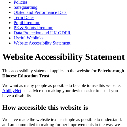
Policies
Safeguarding
Ofsted and Performance Data
Term Dates
Pupil Premium
PE & Sports Premium
Data Protection and UK GDPR
Useful Weblinks
Website Accessibility Statement
Website Accessibility Statement
This accessibility statement applies to the website for
Peterborough
Diocese Education Trust
.
We want as many people as possible to be able to use this website.
AbilityNet
has advice on making your device easier to use if you
have a disability.
How accessible this website is
We have made the website text as simple as possible to understand,
and are committed to making further improvements to the way we