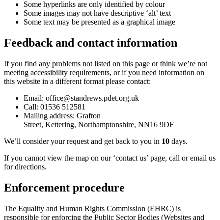
Some hyperlinks are only identified by colour
Some images may not have descriptive ‘alt’ text
Some text may be presented as a graphical image
Feedback and contact information
If you find any problems not listed on this page or think we’re not
meeting accessibility requirements, or if you need information on
this website in a different format please contact:
Email: office@standrews.pdet.org.uk
Call:
01536 512581
Mailing address:
Grafton
Street,
Kettering,
Northamptonshire,
NN16 9DF
We’ll consider your request and get back to you in
10
days.
If you cannot view the map on our ‘contact us’ page, call or email us
for directions.
Enforcement procedure
The Equality and Human Rights Commission (EHRC) is
responsible for enforcing the Public Sector Bodies (Websites and