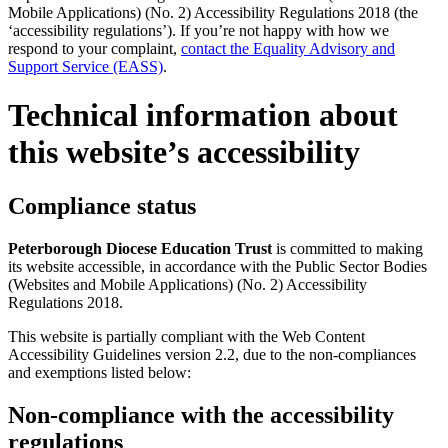
Mobile Applications) (No. 2) Accessibility Regulations 2018 (the
‘accessibility regulations’). If you’re not happy with how we
respond to your complaint,
contact the Equality Advisory and
Support Service (EASS)
.
Technical information about
this website’s accessibility
Compliance status
Peterborough Diocese Education Trust
is committed to making
its website accessible, in accordance with the Public Sector Bodies
(Websites and Mobile Applications) (No. 2) Accessibility
Regulations 2018.
This website is partially compliant with the Web Content
Accessibility Guidelines version 2.2, due to the non-compliances
and exemptions listed below:
Non-compliance with the accessibility
regulations