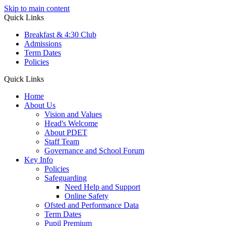
Skip to main content
Quick Links
Breakfast & 4:30 Club
Admissions
Term Dates
Policies
Quick Links
Home
About Us
Vision and Values
Head's Welcome
About PDET
Staff Team
Governance and School Forum
Key Info
Policies
Safeguarding
Need Help and Support
Online Safety
Ofsted and Performance Data
Term Dates
Pupil Premium