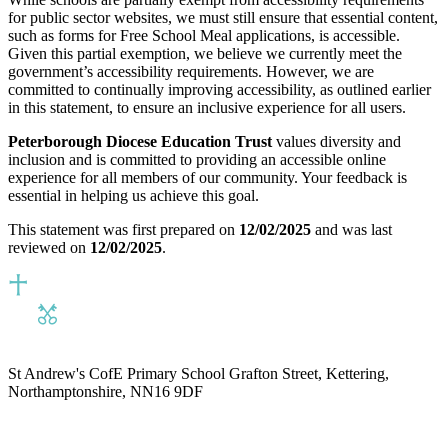
for public sector websites, we must still ensure that essential content,
such as forms for Free School Meal applications, is accessible.
Given this partial exemption, we believe we currently meet the
government’s accessibility requirements. However, we are
committed to continually improving accessibility, as outlined earlier
in this statement, to ensure an inclusive experience for all users.
Peterborough Diocese Education Trust
values diversity and
inclusion and is committed to providing an accessible online
experience for all members of our community. Your feedback is
essential in helping us achieve this goal.
This statement was first prepared on
12/02/2025
and was last
reviewed on
12/02/2025
.
St Andrew's CofE Primary School
Grafton Street, Kettering,
Northamptonshire, NN16 9DF