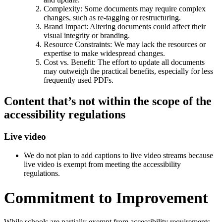
Complexity: Some documents may require complex
changes, such as re-tagging or restructuring.
Brand Impact: Altering documents could affect their
visual integrity or branding.
Resource Constraints: We may lack the resources or
expertise to make widespread changes.
Cost vs. Benefit: The effort to update all documents
may outweigh the practical benefits, especially for less
frequently used PDFs.
Content that’s not within the scope of the
accessibility regulations
Live video
We do not plan to add captions to live video streams because
live video is exempt from meeting the accessibility
regulations.
Commitment to Improvement
While schools are partially exempt from accessibility requirements