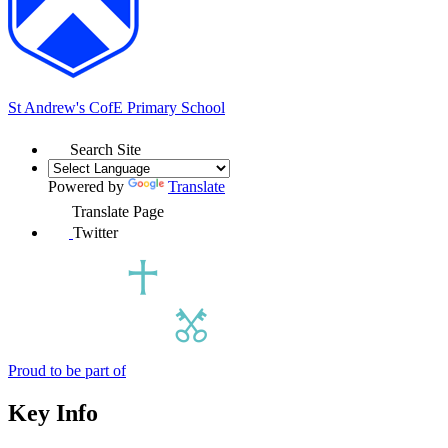
St Andrew's
CofE Primary School
Search Site
Powered by
Translate
Translate Page
Twitter
Proud to be part of
Key Info