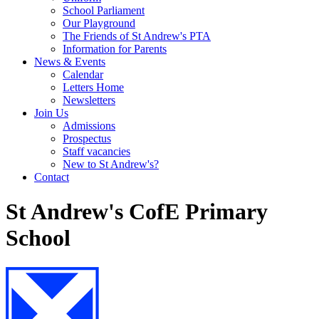
School Parliament
Our Playground
The Friends of St Andrew's PTA
Information for Parents
News & Events
Calendar
Letters Home
Newsletters
Join Us
Admissions
Prospectus
Staff vacancies
New to St Andrew's?
Contact
St Andrew's CofE Primary
School