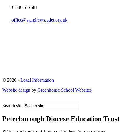
01536 512581
office@standrews.pdet.org.uk
© 2026 ·
Legal Information
Website design
by
Greenhouse School Websites
Search site
Peterborough Diocese Education Trust
PDET is a family of Church of England Schools across