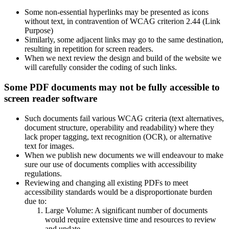
Some non-essential hyperlinks may be presented as icons
without text, in contravention of WCAG criterion 2.44 (Link
Purpose)
Similarly, some adjacent links may go to the same destination,
resulting in repetition for screen readers.
When we next review the design and build of the website we
will carefully consider the coding of such links.
Some PDF documents may not be fully accessible to
screen reader software
Such documents fail various WCAG criteria (text alternatives,
document structure, operability and readability) where they
lack proper tagging, text recognition (OCR), or alternative
text for images.
When we publish new documents we will endeavour to make
sure our use of documents complies with accessibility
regulations.
Reviewing and changing all existing PDFs to meet
accessibility standards would be a disproportionate burden
due to:
Large Volume: A significant number of documents
would require extensive time and resources to review
and update.