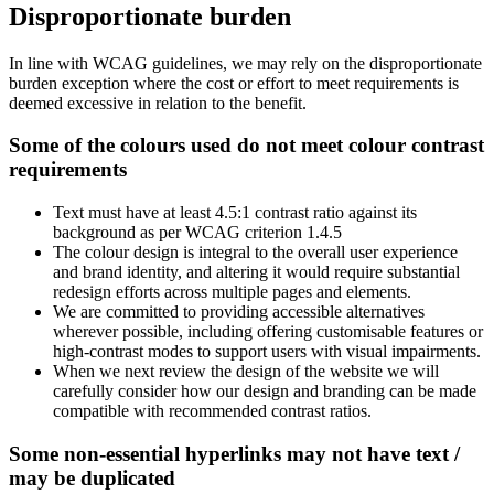
Disproportionate burden
In line with WCAG guidelines, we may rely on the disproportionate
burden exception where the cost or effort to meet requirements is
deemed excessive in relation to the benefit.
Some of the colours used do not meet colour contrast
requirements
Text must have at least 4.5:1 contrast ratio against its
background as per WCAG criterion 1.4.5
The colour design is integral to the overall user experience
and brand identity, and altering it would require substantial
redesign efforts across multiple pages and elements.
We are committed to providing accessible alternatives
wherever possible, including offering customisable features or
high-contrast modes to support users with visual impairments.
When we next review the design of the website we will
carefully consider how our design and branding can be made
compatible with recommended contrast ratios.
Some non-essential hyperlinks may not have text /
may be duplicated