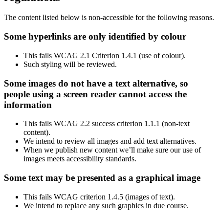
The content listed below is non-accessible for the following reasons.
Some hyperlinks are only identified by colour
This fails WCAG 2.1 Criterion 1.4.1 (use of colour).
Such styling will be reviewed.
Some images do not have a text alternative, so
people using a screen reader cannot access the
information
This fails WCAG 2.2 success criterion 1.1.1 (non-text
content).
We intend to review all images and add text alternatives.
When we publish new content we’ll make sure our use of
images meets accessibility standards.
Some text may be presented as a graphical image
This fails WCAG criterion 1.4.5 (images of text).
We intend to replace any such graphics in due course.