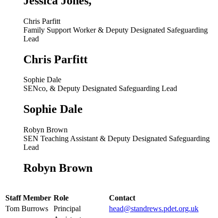
Jessica Jones,
Chris Parfitt
Family Support Worker & Deputy Designated Safeguarding
Lead
Chris Parfitt
Sophie Dale
SENco, & Deputy Designated Safeguarding Lead
Sophie Dale
Robyn Brown
SEN Teaching Assistant & Deputy Designated Safeguarding
Lead
Robyn Brown
Staff Member
Role
Contact
Tom Burrows
Principal
head@standrews.pdet.org.uk