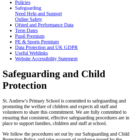
Policies
Safeguarding
Need Help and Support
Online Safety
Ofsted and Performance Data
Term Dates
Pupil Premium
PE & Sports Premium
Data Protection and UK GDPR
Useful Weblinks
Website Accessibility Statement
Safeguarding and Child
Protection
St. Andrew's Primary School is committed to safeguarding and
promoting the welfare of children and expects all staff and
volunteers to share this commitment. We are fully committed to
ensuring that consistent, effective safeguarding procedures are in
place to support families, children and staff at school.
We follow the procedures set out by our Safeguarding and Child
Protection Policy and take account of guidance issued by the