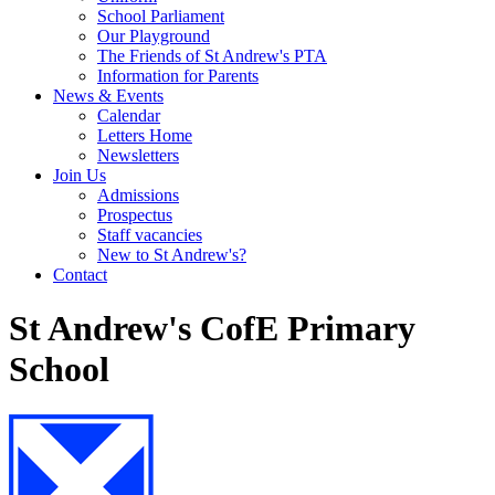
School Parliament
Our Playground
The Friends of St Andrew's PTA
Information for Parents
News & Events
Calendar
Letters Home
Newsletters
Join Us
Admissions
Prospectus
Staff vacancies
New to St Andrew's?
Contact
St Andrew's CofE Primary
School