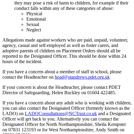
they may pose a risk of harm to children, for example if their
conduct falls within any of these categories of abuse:
Physical
Emotional
Sexual
Neglect
Allegations made against workers who are paid, unpaid, volunteer,
agency, casual and self-employed as well as foster carers, and
adoptive parents of children on Placement Orders should all be
reported to the Designated Officer. This should be done within 24
hours of the incident.
If you have a concern about a member of staff in school, please
contact the Headteacher on
head@standrews.pdet.org.uk
If your concern is about the Headteacher, please contact
PDET
Director of Safeguarding, Helen Buckley on 01604 422485.
If you have a concern about any adult who is working with children,
you can also contact the Designated Officer (formerly known as the
LADO) on
LADOConsultations@NCTrust.co.uk
and a Designated
Officer will get back to you. Alternatively you can contact the
Designated Officer for North Northamptonshire, Sheila Kempster
on 07831 123193 or for West Northamptonshire, Andy Smith on