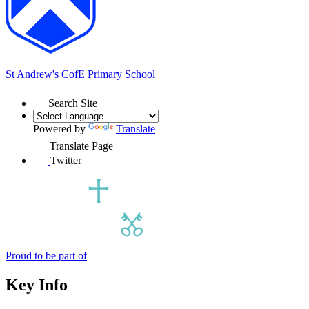
St Andrew's
CofE Primary School
Search Site
Powered by
Translate
Translate Page
Twitter
Proud to be part of
Key Info